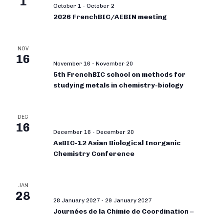
1
October 1
-
October 2
2026 FrenchBIC/AEBIN meeting
NOV
16
November 16
-
November 20
5th FrenchBIC school on methods for
studying metals in chemistry-biology
DEC
16
December 16
-
December 20
AsBIC-12 Asian Biological Inorganic
Chemistry Conference
JAN
28
28 January 2027
-
29 January 2027
Journées de la Chimie de Coordination –