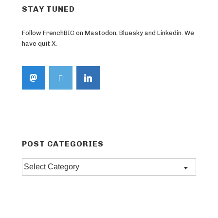
STAY TUNED
Follow FrenchBIC on Mastodon, Bluesky and Linkedin. We
have quit X.
POST CATEGORIES
Post
categories