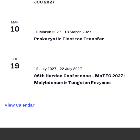
JCC 2027
MAR
10
10 March 2027
-
13 March 2027
Prokaryotic Electron Transfer
JUL
19
19 July 2027
-
22 July 2027
96th Harden Conference – MoTEC 2027:
Molybdenum & Tungsten Enzymes
View Calendar