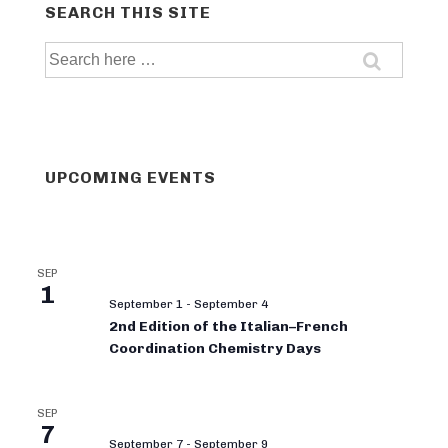
SEARCH THIS SITE
Search
for:
UPCOMING EVENTS
SEP
1
September 1
-
September 4
2nd Edition of the Italian–French
Coordination Chemistry Days
SEP
7
September 7
-
September 9