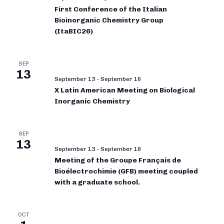
First Conference of the Italian
Bioinorganic Chemistry Group
(ItaBIC26)
SEP
13
September 13
-
September 16
X Latin American Meeting on Biological
Inorganic Chemistry
SEP
13
September 13
-
September 18
Meeting of the Groupe Français de
Bioélectrochimie (GFB) meeting coupled
with a graduate school.
OCT