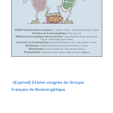
Post
Previous
‹ [Expired] 21ème congrès du Groupe
Post
navigation
Français de Bioénergétique
is