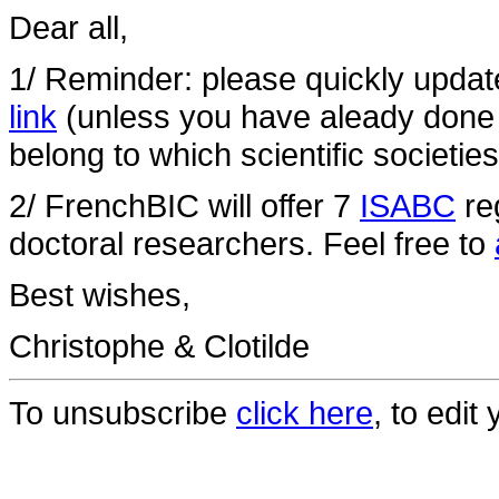
Dear all,
1/ Reminder: please quickly update
link
(unless you have aleady done
belong to which scientific societies
2/ FrenchBIC will offer 7
ISABC
reg
doctoral researchers. Feel free to
Best wishes,
Christophe & Clotilde
To unsubscribe
click here
, to edit