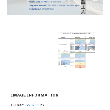
IMAGE INFORMATION
Full Size:
1273×668
px