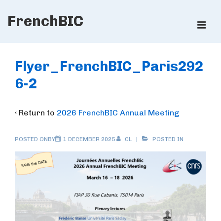
↓
FrenchBIC
Skip
ME
to
Main
Main
Content
Navigation
Flyer_FrenchBIC_Paris292
6-2
‹ Return to
2026 FrenchBIC Annual Meeting
POSTED ONBY
1 DECEMBER 2025
CL
POSTED IN