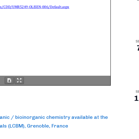
S
S
1
ganic / bioinorganic chemistry available at the
tals (LCBM), Grenoble, France