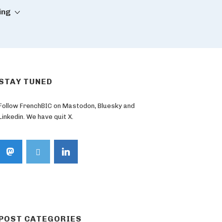
ing
STAY TUNED
Follow FrenchBIC on Mastodon, Bluesky and
Linkedin. We have quit X.
POST CATEGORIES