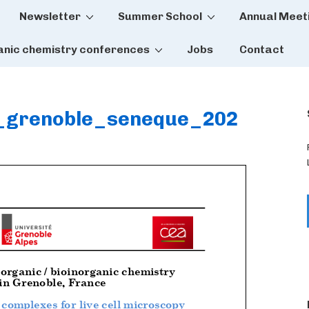
Newsletter
Summer School
Annual Meet
tion
anic chemistry conferences
Jobs
Contact
_grenoble_seneque_202