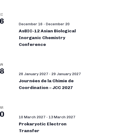
EC
6
December 16
-
December 20
AsBIC-12 Asian Biological
Inorganic Chemistry
Conference
AN
8
28 January 2027
-
29 January 2027
Journées de la Chimie de
Coordination – JCC 2027
AR
0
10 March 2027
-
13 March 2027
Prokaryotic Electron
Transfer