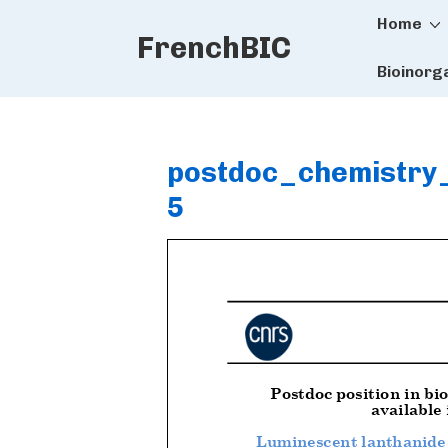
Main
↓
Home
FrenchBIC
Skip
Naviga
to
Bioinorg
Main
Content
postdoc_chemistry
5