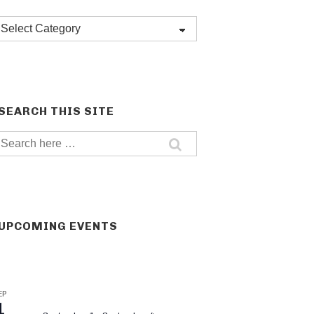
Post
categories
SEARCH THIS SITE
Search
for:
UPCOMING EVENTS
EP
1