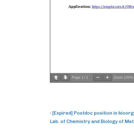
Page
1
/
1
Zoom
100%
Post
Previous
‹ [Expired] Postdoc position in bioor
Post
navigation
Lab. of Chemistry and Biology of Me
is