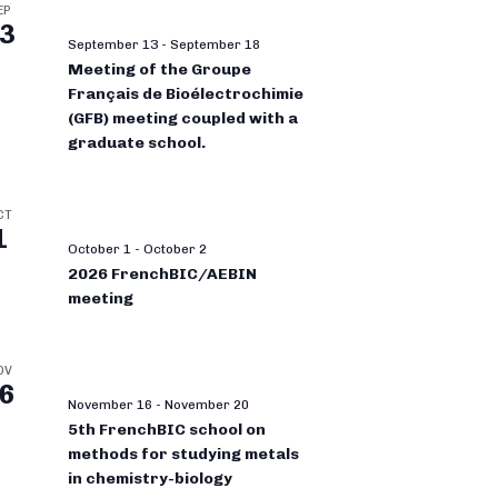
EP
3
September 13
-
September 18
Meeting of the Groupe
Français de Bioélectrochimie
(GFB) meeting coupled with a
graduate school.
CT
1
October 1
-
October 2
2026 FrenchBIC/AEBIN
meeting
OV
6
November 16
-
November 20
5th FrenchBIC school on
methods for studying metals
in chemistry-biology