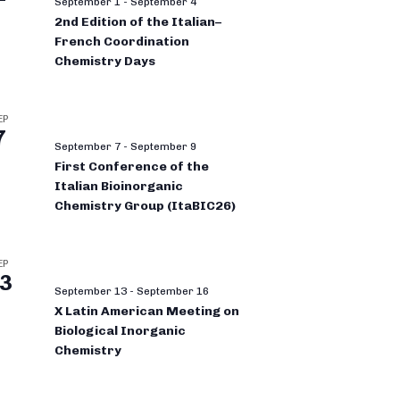
September 1
-
September 4
2nd Edition of the Italian–
French Coordination
Chemistry Days
EP
7
September 7
-
September 9
First Conference of the
Italian Bioinorganic
Chemistry Group (ItaBIC26)
EP
3
September 13
-
September 16
X Latin American Meeting on
Biological Inorganic
Chemistry