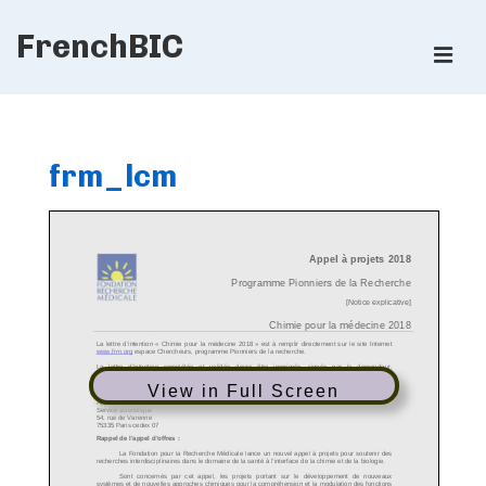
↓
FrenchBIC
Skip
ME
to
Main
Main
Content
Navigation
frm_lcm
View in Full Screen