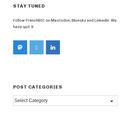
STAY TUNED
Follow FrenchBIC on Mastodon, Bluesky and Linkedin. We
have quit X.
POST CATEGORIES
Post
categories