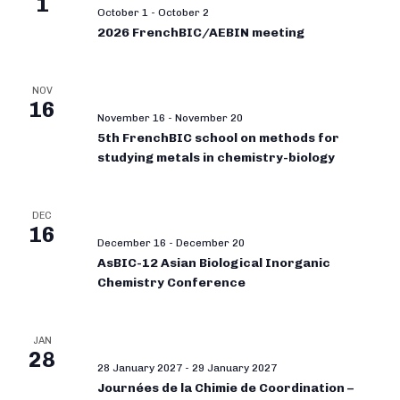
1
October 1
-
October 2
2026 FrenchBIC/AEBIN meeting
NOV
16
November 16
-
November 20
5th FrenchBIC school on methods for
studying metals in chemistry-biology
DEC
16
December 16
-
December 20
AsBIC-12 Asian Biological Inorganic
Chemistry Conference
JAN
28
28 January 2027
-
29 January 2027
Journées de la Chimie de Coordination –