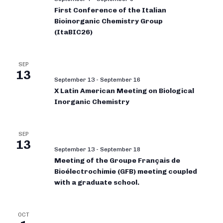
First Conference of the Italian
Bioinorganic Chemistry Group
(ItaBIC26)
SEP
13
September 13
-
September 16
X Latin American Meeting on Biological
Inorganic Chemistry
SEP
13
September 13
-
September 18
Meeting of the Groupe Français de
Bioélectrochimie (GFB) meeting coupled
with a graduate school.
OCT