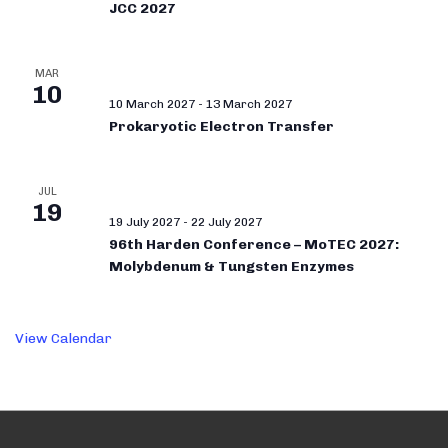
JCC 2027
MAR
10
10 March 2027
-
13 March 2027
Prokaryotic Electron Transfer
JUL
19
19 July 2027
-
22 July 2027
96th Harden Conference – MoTEC 2027:
Molybdenum & Tungsten Enzymes
View Calendar