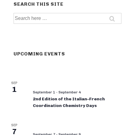
SEARCH THIS SITE
Search
for:
UPCOMING EVENTS
SEP
1
September 1
-
September 4
2nd Edition of the Italian–French
Coordination Chemistry Days
SEP
7
September 7
-
September 9