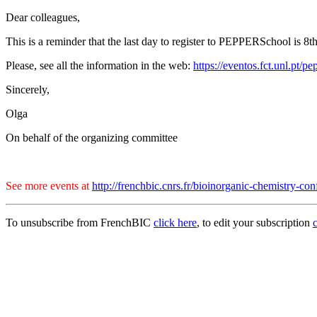
Dear colleagues,
This is a reminder that the last day to register to PEPPERSchool is 8t
Please, see all the information in the web:
https://eventos.fct.unl.pt/
Sincerely,
Olga
On behalf of the organizing committee
See more events at
http://frenchbic.cnrs.fr/bioinorganic-chemistry-con
To unsubscribe from FrenchBIC
click here
, to edit your subscription