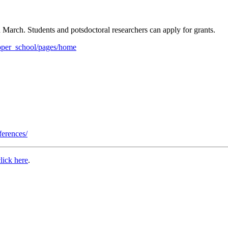
h March. Students and potsdoctoral researchers can apply for grants.
pepper_school/pages/home
ferences/
click here
.