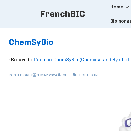
Main
↓
Home
FrenchBIC
Skip
Naviga
to
Bioinorg
Main
Content
ChemSyBio
‹ Return to
L’équipe ChemSyBio (Chemical and Synthetic
POSTED ONBY
1 MAY 2024
CL
POSTED IN