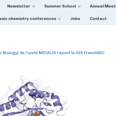
Newsletter
Summer School
Annual Meet
tion
anic chemistry conferences
Jobs
Contact
 Biology) de l’unité MICALIS rejoint le GIS FrenchBIC