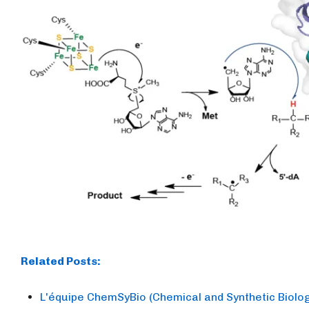
Related Posts:
L'équipe ChemSyBio (Chemical and Synthetic Biology