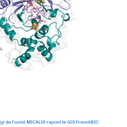
) de l'unité MICALIS rejoint le GIS FrenchBIC